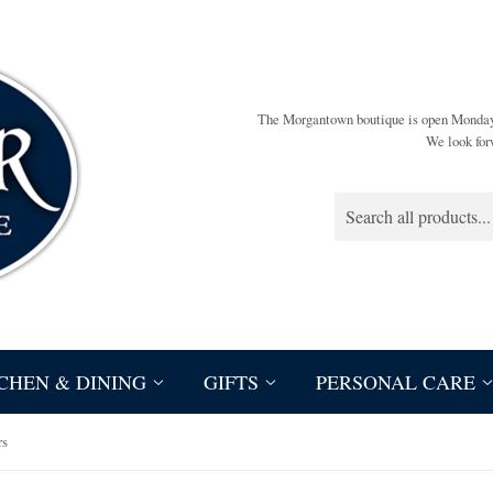
The Morgantown boutique is open Monda
We look for
CHEN & DINING
GIFTS
PERSONAL CARE
rs