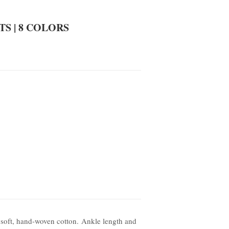
S | 8 COLORS
 soft, hand-woven cotton. Ankle length and