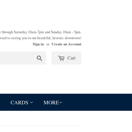
y through Saturday 10am-7pm and Sunday 10am - 5pm.
ward to seeing you in our beautiful, historic downtown!
Sign in
Create an Account
or
Cart
Search
CARDS
MORE