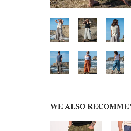
WE ALSO RECOMME