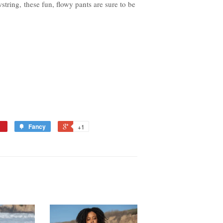
string, these fun, flowy pants are sure to be
Fancy
+1