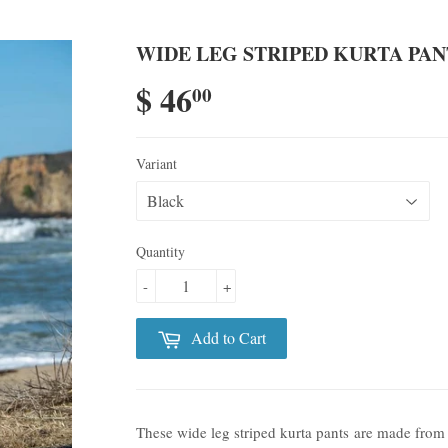
WIDE LEG STRIPED KURTA PANT
$ 46
00
Variant
Quantity
-
+
Add to Cart
These wide leg striped kurta pants are made from