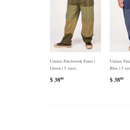
Unisex Patchwork Pants |
Unisex Pat
Green | 5 sizes
Blue | 5 si
$ 38
$ 38
00
00