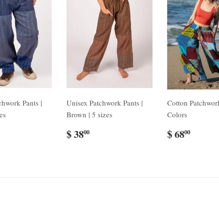
chwork Pants |
Unisex Patchwork Pants |
Cotton Patchwork
zes
Brown | 5 sizes
Colors
$ 38
$ 68
00
00