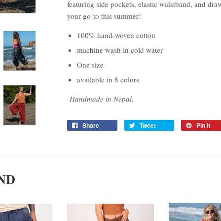
featuring side pockets, elastic waistband, and draw
your go-to this summer!
100% hand-woven cotton
machine wash in cold water
One size
available in 8 colors
Handmade in Nepal.
Share
Tweet
Pin it
ND