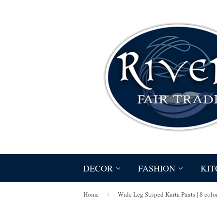
DECOR
FASHION
KIT
Home
›
Wide Leg Striped Kurta Pants | 8 colo