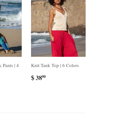
 Pants | 4
Knit Tank Top | 6 Colors
$ 38
00