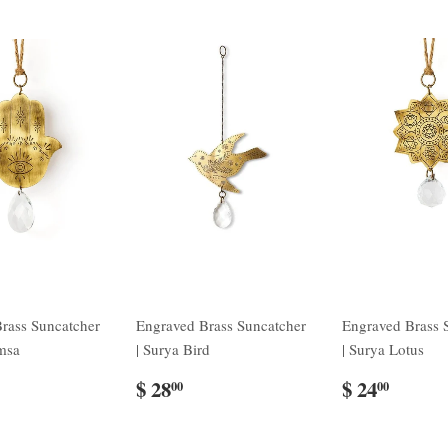
rass Suncatcher
Engraved Brass Suncatcher
Engraved Brass 
msa
| Surya Bird
| Surya Lotus
$ 28
$ 24
00
00