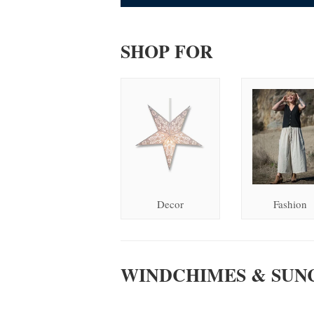
SHOP FOR
Decor
Fashion
WINDCHIMES & SUN