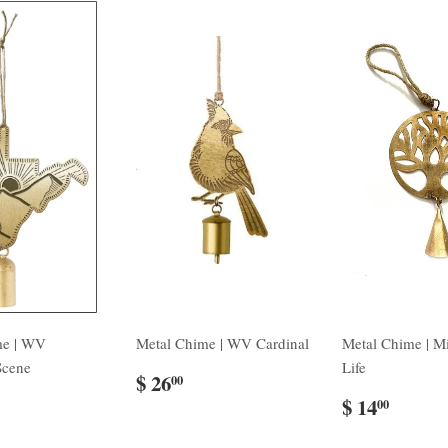
me | WV
Metal Chime | WV Cardinal
Metal Chime | Mi
Scene
Life
$ 26
00
$ 14
00