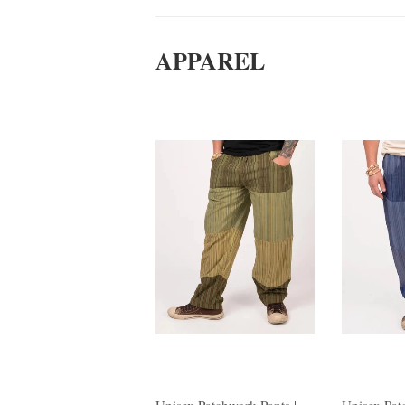
APPAREL