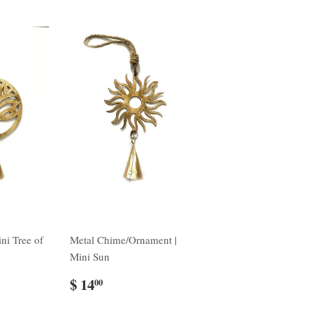
ni Tree of
Metal Chime/Ornament |
Mini Sun
$ 14
00