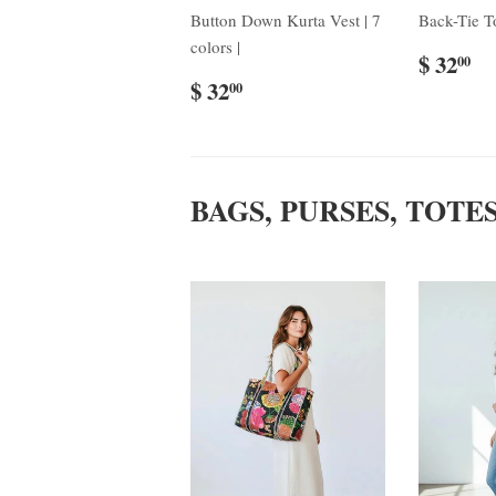
Button Down Kurta Vest | 7
Back-Tie To
colors |
$ 32
00
$ 32
00
BAGS, PURSES, TOTE