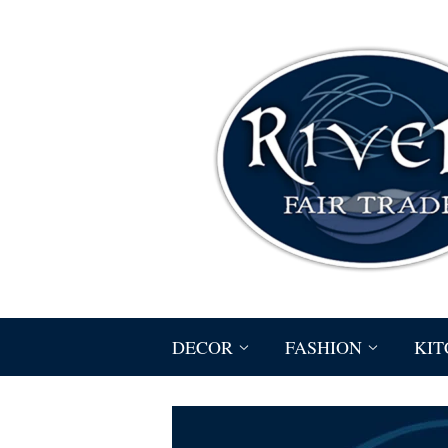
DECOR
FASHION
KIT