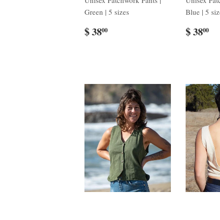
Unisex Patchwork Pants |
Unisex Pat
Green | 5 sizes
Blue | 5 si
$ 38
$ 38
00
00