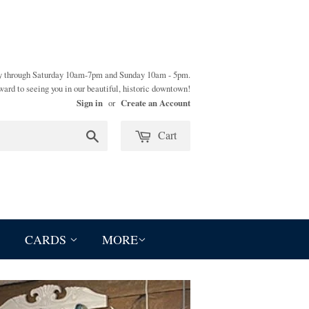
y through Saturday 10am-7pm and Sunday 10am - 5pm.
ward to seeing you in our beautiful, historic downtown!
Sign in
Create an Account
or
Cart
Search
CARDS
MORE