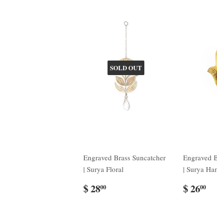
SOLD OUT
Engraved Brass Suncatcher
Engraved B
| Surya Floral
| Surya Ha
$ 28
$ 26
00
00