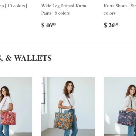
p | 10 colors |
Wide Leg Striped Kurta
Kurta Shorts | Str
Pants | 8 colors
colors
$ 46
$ 26
00
00
S, & WALLETS