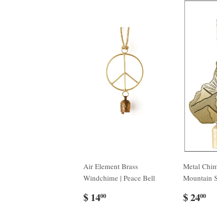
Air Element Brass
Metal Chi
Windchime | Peace Bell
Mountain 
$ 14
$ 24
00
00