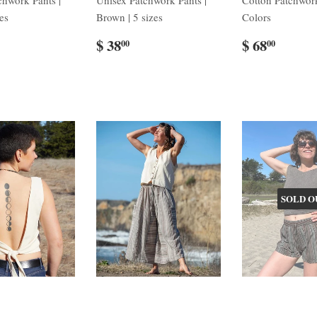
chwork Pants |
Unisex Patchwork Pants |
Cotton Patchwork
zes
Brown | 5 sizes
Colors
$ 38
$ 68
00
00
SOLD O