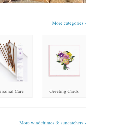
More categories ›
ersonal Care
Greeting Cards
More windchimes & suncatchers ›