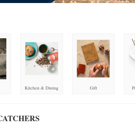
Kitchen & Dining
Gift
P
CATCHERS