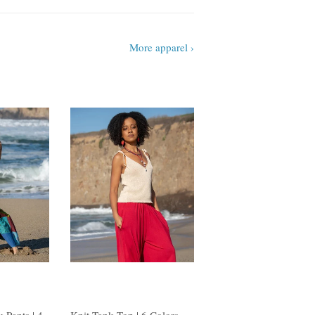
More apparel ›