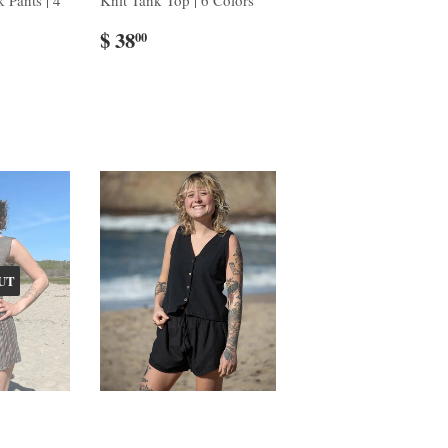
 Pants | 4
Knit Tank Top | 6 Colors
$ 38
00
UT