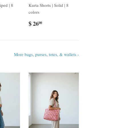
iped | 8
Kurta Shorts | Solid | 8
colors
$ 26
00
More bags, purses, totes, & wallets ›