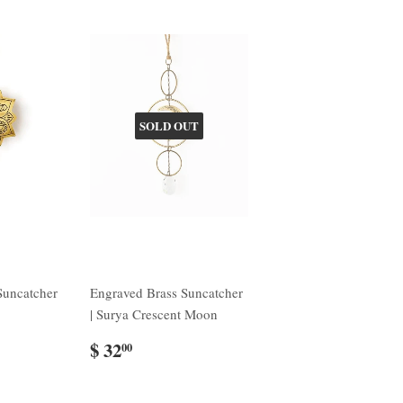
SOLD OUT
Suncatcher
Engraved Brass Suncatcher
| Surya Crescent Moon
$ 32
00