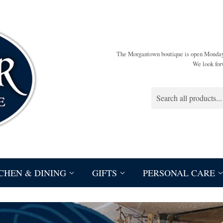
The Morgantown boutique is open Monda
We look for
CHEN & DINING
GIFTS
PERSONAL CARE